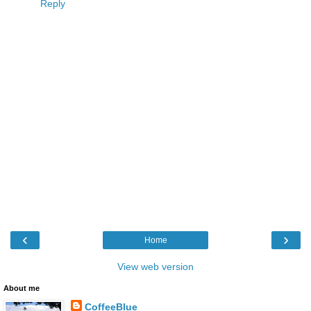
Reply
‹
›
Home
View web version
About me
CoffeeBlue