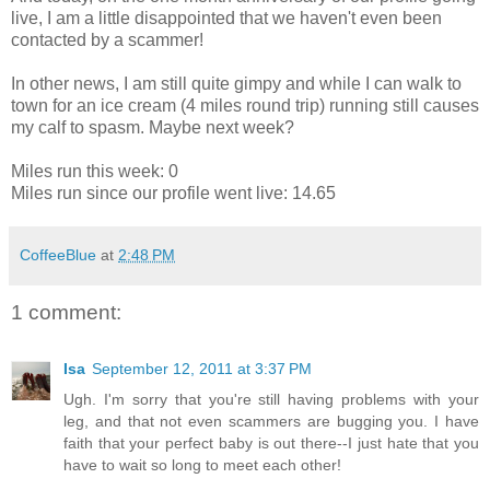
live, I am a little disappointed that we haven't even been
contacted by a scammer!
In other news, I am still quite gimpy and while I can walk to
town for an ice cream (4 miles round trip) running still causes
my calf to spasm. Maybe next week?
Miles run this week: 0
Miles run since our profile went live: 14.65
CoffeeBlue
at
2:48 PM
1 comment:
Isa
September 12, 2011 at 3:37 PM
Ugh. I'm sorry that you're still having problems with your
leg, and that not even scammers are bugging you. I have
faith that your perfect baby is out there--I just hate that you
have to wait so long to meet each other!