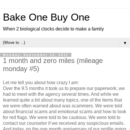
Bake One Buy One
When 2 biological clocks decide to make a family
▼
Monday, September 12, 2011
1 month and zero miles (mileage
monday #5)
Let me tell you about how crazy I am:
Over the 9.5 months it took us to prepare our paperwork, we
had to meet with the agency several times. And while we
learned quite a bit about many topics, one of the items that
we were often warned about was scammers. We were told
about financial scams and emotional scams and how to look
for red flags. We were told to be cautious. We were told to
contact our counselor if we received any suspicious emails.
And today, on the one month anniversary of our profile going