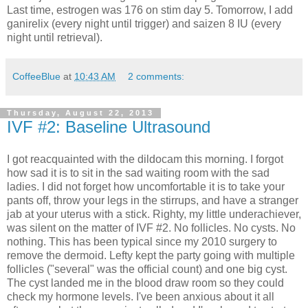
Last time, estrogen was 176 on stim day 5. Tomorrow, I add
ganirelix (every night until trigger) and saizen 8 IU (every
night until retrieval).
CoffeeBlue
at
10:43 AM
2 comments:
Thursday, August 22, 2013
IVF #2: Baseline Ultrasound
I got reacquainted with the dildocam this morning. I forgot
how sad it is to sit in the sad waiting room with the sad
ladies. I did not forget how uncomfortable it is to take your
pants off, throw your legs in the stirrups, and have a stranger
jab at your uterus with a stick. Righty, my little underachiever,
was silent on the matter of IVF #2. No follicles. No cysts. No
nothing. This has been typical since my 2010 surgery to
remove the dermoid. Lefty kept the party going with multiple
follicles ("several" was the official count) and one big cyst.
The cyst landed me in the blood draw room so they could
check my hormone levels. I've been anxious about it all