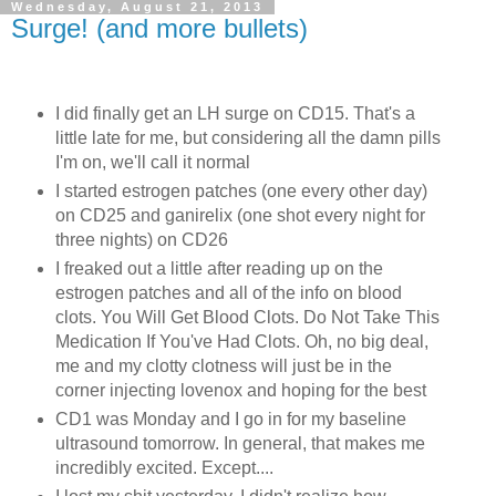
Wednesday, August 21, 2013
Surge! (and more bullets)
I did finally get an LH surge on CD15. That's a
little late for me, but considering all the damn pills
I'm on, we'll call it normal
I started estrogen patches (one every other day)
on CD25 and ganirelix (one shot every night for
three nights) on CD26
I freaked out a little after reading up on the
estrogen patches and all of the info on blood
clots. You Will Get Blood Clots. Do Not Take This
Medication If You've Had Clots. Oh, no big deal,
me and my clotty clotness will just be in the
corner injecting lovenox and hoping for the best
CD1 was Monday and I go in for my baseline
ultrasound tomorrow. In general, that makes me
incredibly excited. Except....