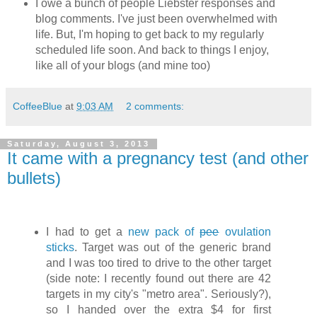
I owe a bunch of people Liebster responses and
blog comments. I've just been overwhelmed with
life. But, I'm hoping to get back to my regularly
scheduled life soon. And back to things I enjoy,
like all of your blogs (and mine too)
CoffeeBlue
at
9:03 AM
2 comments:
Saturday, August 3, 2013
It came with a pregnancy test (and other
bullets)
I had to get a
new pack of
pee
ovulation
sticks
. Target was out of the generic brand
and I was too tired to drive to the other target
(side note: I recently found out there are 42
targets in my city's "metro area". Seriously?),
so I handed over the extra $4 for first