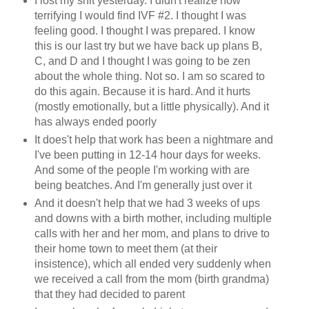
I lost my shit yesterday. I didn't realize how
terrifying I would find IVF #2. I thought I was
feeling good. I thought I was prepared. I know
this is our last try but we have back up plans B,
C, and D and I thought I was going to be zen
about the whole thing. Not so. I am so scared to
do this again. Because it is hard. And it hurts
(mostly emotionally, but a little physically). And it
has always ended poorly
It does't help that work has been a nightmare and
I've been putting in 12-14 hour days for weeks.
And some of the people I'm working with are
being beatches. And I'm generally just over it
And it doesn't help that we had 3 weeks of ups
and downs with a birth mother, including multiple
calls with her and her mom, and plans to drive to
their home town to meet them (at their
insistence), which all ended very suddenly when
we received a call from the mom (birth grandma)
that they had decided to parent