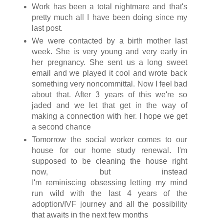
Work has been a total nightmare and that's
pretty much all I have been doing since my
last post.
We were contacted by a birth mother last
week. She is very young and very early in
her pregnancy. She sent us a long sweet
email and we played it cool and wrote back
something very noncommittal. Now I feel bad
about that. After 3 years of this we're so
jaded and we let that get in the way of
making a connection with her. I hope we get
a second chance
Tomorrow the social worker comes to our
house for our home study renewal. I'm
supposed to be cleaning the house right
now, but instead
I'm
reminiscing
obsessing
letting my mind
run wild with the last 4 years of the
adoption/IVF journey and all the possibility
that awaits in the next few months