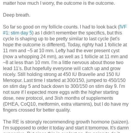
matter how much I worry, the outcome is the outcome.
Deep breath.
So far so good on my follicle counts. I had to look back (
IVF
#1: stim day 5
) as I didn't remember the specifics, but this
cycle is shaping up to be pretty similar to last cycle (let's
hope the outcome is different). Today, righty had 1 follicle at
11 mm and ~5 at 10 mm. Lefty had the ever present cyst
(now a whopping 24 mm), as well as 1 follicle at 11 mm and
~8 at less than 10 mm. I'm a little nervous about those two
lead 11's. But hopefully everyone will catch up and grow
nicely. Still holding strong at 450 IU Bravelle and 150 IU
Menopur. Last time I started at 300/150, jumped to 450/150
on stim day 5 and back down to 300/150 on stim day 9. I'm
not sure if I expected more eggs with the higher starting
dose, new protocol, and 3ish months of supplements
(DHEA, CoQ10, metformin, extra vitamins), but I do have my
fingers crossed for better quality.
The RE is strongly recommending growth hormone (saizen).
I'm supposed to order it today and start it tomorrow. It's damn