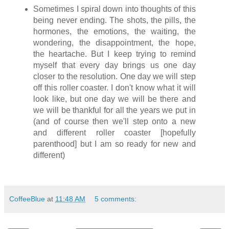
Sometimes I spiral down into thoughts of this
being never ending. The shots, the pills, the
hormones, the emotions, the waiting, the
wondering, the disappointment, the hope,
the heartache. But I keep trying to remind
myself that every day brings us one day
closer to the resolution. One day we will step
off this roller coaster. I don't know what it will
look like, but one day we will be there and
we will be thankful for all the years we put in
(and of course then we'll step onto a new
and different roller coaster [hopefully
parenthood] but I am so ready for new and
different)
CoffeeBlue
at
11:48 AM
5 comments: