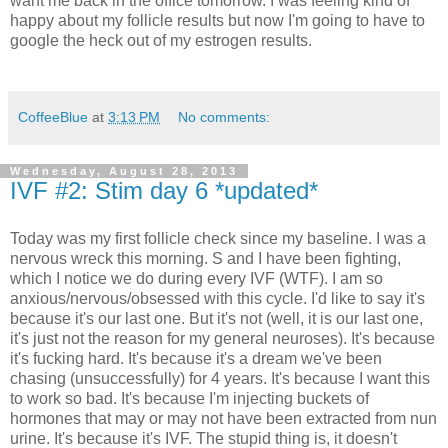
want me back in the office tomorrow. I was feeling kind of
happy about my follicle results but now I'm going to have to
google the heck out of my estrogen results.
CoffeeBlue
at
3:13 PM
No comments:
Wednesday, August 28, 2013
IVF #2: Stim day 6 *updated*
Today was my first follicle check since my baseline. I was a
nervous wreck this morning. S and I have been fighting,
which I notice we do during every IVF (WTF). I am so
anxious/nervous/obsessed with this cycle. I'd like to say it's
because it's our last one. But it's not (well, it is our last one,
it's just not the reason for my general neuroses). It's because
it's fucking hard. It's because it's a dream we've been
chasing (unsuccessfully) for 4 years. It's because I want this
to work so bad. It's because I'm injecting buckets of
hormones that may or may not have been extracted from nun
urine. It's because it's IVF. The stupid thing is, it doesn't