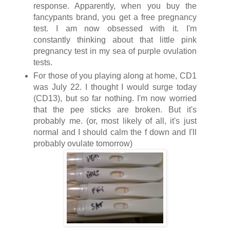
response. Apparently, when you buy the
fancypants brand, you get a free pregnancy
test. I am now obsessed with it. I'm
constantly thinking about that little pink
pregnancy test in my sea of purple ovulation
tests.
For those of you playing along at home, CD1
was July 22. I thought I would surge today
(CD13), but so far nothing. I'm now worried
that the pee sticks are broken. But it's
probably me. (or, most likely of all, it's just
normal and I should calm the f down and I'll
probably ovulate tomorrow)