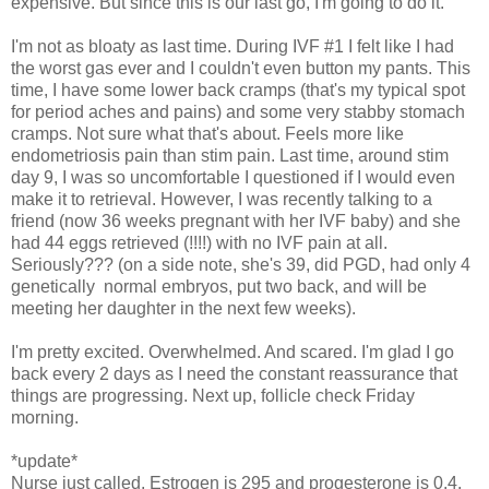
expensive. But since this is our last go, I'm going to do it.
I'm not as bloaty as last time. During IVF #1 I felt like I had
the worst gas ever and I couldn't even button my pants. This
time, I have some lower back cramps (that's my typical spot
for period aches and pains) and some very stabby stomach
cramps. Not sure what that's about. Feels more like
endometriosis pain than stim pain. Last time, around stim
day 9, I was so uncomfortable I questioned if I would even
make it to retrieval. However, I was recently talking to a
friend (now 36 weeks pregnant with her IVF baby) and she
had 44 eggs retrieved (!!!!) with no IVF pain at all.
Seriously??? (on a side note, she's 39, did PGD, had only 4
genetically normal embryos, put two back, and will be
meeting her daughter in the next few weeks).
I'm pretty excited. Overwhelmed. And scared. I'm glad I go
back every 2 days as I need the constant reassurance that
things are progressing. Next up, follicle check Friday
morning.
*update*
Nurse just called. Estrogen is 295 and progesterone is 0.4.