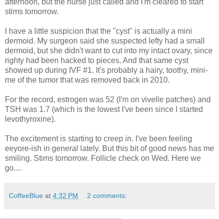
afternoon, but the nurse just called and I'm cleared to start
stims tomorrow.
I have a little suspicion that the "cyst" is actually a mini
dermoid. My surgeon said she suspected lefty had a small
dermoid, but she didn't want to cut into my intact ovary, since
righty had been hacked to pieces. And that same cyst
showed up during IVF #1. It's probably a hairy, toothy, mini-
me of the tumor that was removed back in 2010.
For the record, estrogen was 52 (I'm on vivelle patches) and
TSH was 1.7 (which is the lowest I've been since I started
levothyroxine).
The excitement is starting to creep in. I've been feeling
eeyore-ish in general lately. But this bit of good news has me
smiling. Stims tomorrow. Follicle check on Wed. Here we
go....
CoffeeBlue
at
4:32 PM
2 comments: