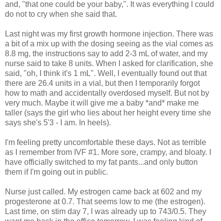
and, "that one could be your baby,"
. It was everything I could
do not to cry when she said that.
Last night was my first growth hormone injection. There was
a bit of a mix up with the dosing seeing as the vial comes as
8.8 mg, the instructions say to add 2-3 mL of water, and my
nurse said to take 8 units. When I asked for clarification, she
said, "oh, I think it's 1 mL". Well, I eventually found out that
there are 26.4 units in a vial, but then I temporarily forgot
how to math and accidentally overdosed myself. But not by
very much. Maybe it will give me a baby *and* make me
taller (says the girl who lies about her height every time she
says she's 5'3 - I am. In heels).
I'm feeling pretty uncomfortable these days. Not as terrible
as I remember from IVF #1. More sore, crampy, and bloaty. I
have officially switched to my fat pants...and only button
them if I'm going out in public.
Nurse just called. My estrogen came back at 602 and my
progesterone at 0.7. That seems low to me (the estrogen).
Last time, on stim day 7, I was already up to 743/0.5. They