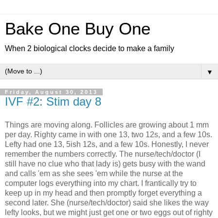
Bake One Buy One
When 2 biological clocks decide to make a family
▼
Friday, August 30, 2013
IVF #2: Stim day 8
Things are moving along. Follicles are growing about 1 mm
per day. Righty came in with one 13, two 12s, and a few 10s.
Lefty had one 13, 5ish 12s, and a few 10s. Honestly, I never
remember the numbers correctly. The nurse/tech/doctor (I
still have no clue who that lady is) gets busy with the wand
and calls 'em as she sees 'em while the nurse at the
computer logs everything into my chart. I frantically try to
keep up in my head and then promptly forget everything a
second later. She (nurse/tech/doctor) said she likes the way
lefty looks, but we might just get one or two eggs out of righty