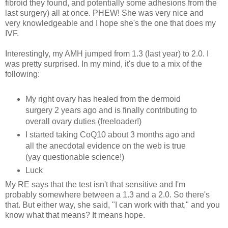
fibroid they found, and potentially some adhesions from the
last surgery) all at once. PHEW! She was very nice and
very knowledgeable and I hope she's the one that does my
IVF.
Interestingly, my AMH jumped from 1.3 (last year) to 2.0. I
was pretty surprised. In my mind, it's due to a mix of the
following:
My right ovary has healed from the dermoid
surgery 2 years ago and is finally contributing to
overall ovary duties (freeloader!)
I started taking CoQ10 about 3 months ago and
all the anecdotal evidence on the web is true
(yay questionable science!)
Luck
My RE says that the test isn't that sensitive and I'm
probably somewhere between a 1.3 and a 2.0. So there's
that. But either way, she said, "I can work with that," and you
know what that means? It means hope.