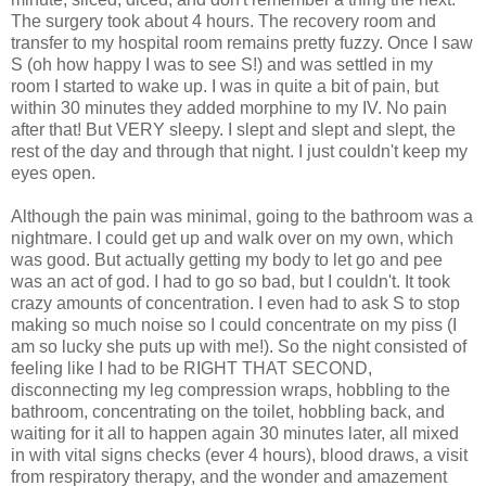
The surgery took about 4 hours. The recovery room and
transfer to my hospital room remains pretty fuzzy. Once I saw
S (oh how happy I was to see S!) and was settled in my
room I started to wake up. I was in quite a bit of pain, but
within 30 minutes they added morphine to my IV. No pain
after that! But VERY sleepy. I slept and slept and slept, the
rest of the day and through that night. I just couldn't keep my
eyes open.
Although the pain was minimal, going to the bathroom was a
nightmare. I could get up and walk over on my own, which
was good. But actually getting my body to let go and pee
was an act of god. I had to go so bad, but I couldn't. It took
crazy amounts of concentration. I even had to ask S to stop
making so much noise so I could concentrate on my piss (I
am so lucky she puts up with me!). So the night consisted of
feeling like I had to be RIGHT THAT SECOND,
disconnecting my leg compression wraps, hobbling to the
bathroom, concentrating on the toilet, hobbling back, and
waiting for it all to happen again 30 minutes later, all mixed
in with vital signs checks (ever 4 hours), blood draws, a visit
from respiratory therapy, and the wonder and amazement