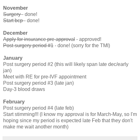
November
Surgery
- done!
Start bcp
- done!
December
Apply for insurance pre approval
- approved!
Post-surgery period #1
- done! (sorry for the TMI)
January
Post surgery period #2 (this will likely span late dec/early
jan)
Meet with RE for pre-IVF appointment
Post surgery period #3 (late jan)
Day-3 blood draws
February
Post surgery period #4 (late feb)
Start stimming!!! (I know my approval is for March-May, so I'm
hoping since my period is expected late Feb that they don't
make me wait another month)