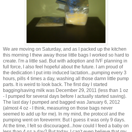
We are moving on Saturday, and as I packed up the kitchen
this morning I thew away those little bags I worked so hard to
create. I'm a little sad. But with adoption and IVF planning in
full force, I also feel hopeful about the future. I am proud of
the dedication I put into induced lactation...pumping every 3
hours, pills 4 times a day, washing all those damn little pump
parts. It is weird to look back. The first day I started
bagging/saving milk was December 29, 2011 (less than 1 oz
- I pumped for several days before I actually started saving).
The last day I pumped and bagged was January 6, 2012
(almost 4 oz - I think, measuring on those bags never
seemed to add up for me). In my mind, the protocol and the
pumping went on foreverrrrr. But I guess it was only 9 days.
At the time, I felt so discouraged...how could I feed a baby on
less than 4 oz a day? But today, I can't even believe that my