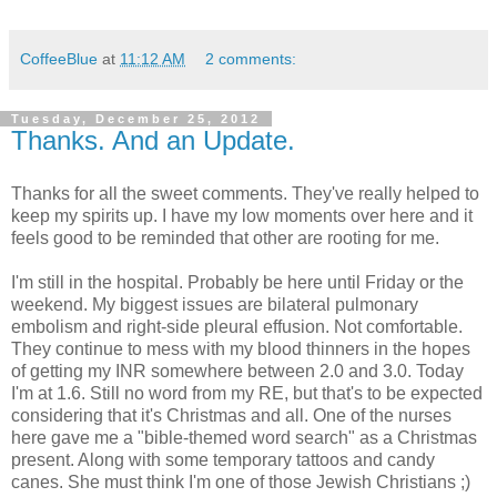
CoffeeBlue
at
11:12 AM
2 comments:
Tuesday, December 25, 2012
Thanks. And an Update.
Thanks for all the sweet comments. They've really helped to
keep my spirits up. I have my low moments over here and it
feels good to be reminded that other are rooting for me.
I'm still in the hospital. Probably be here until Friday or the
weekend. My biggest issues are bilateral pulmonary
embolism and right-side pleural effusion. Not comfortable.
They continue to mess with my blood thinners in the hopes
of getting my INR somewhere between 2.0 and 3.0. Today
I'm at 1.6. Still no word from my RE, but that's to be expected
considering that it's Christmas and all. One of the nurses
here gave me a "bible-themed word search" as a Christmas
present. Along with some temporary tattoos and candy
canes. She must think I'm one of those Jewish Christians ;)