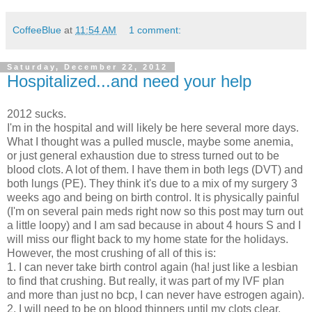
CoffeeBlue
at
11:54 AM
1 comment:
Saturday, December 22, 2012
Hospitalized...and need your help
2012 sucks.
I'm in the hospital and will likely be here several more days.
What I thought was a pulled muscle, maybe some anemia,
or just general exhaustion due to stress turned out to be
blood clots. A lot of them. I have them in both legs (DVT) and
both lungs (PE). They think it's due to a mix of my surgery 3
weeks ago and being on birth control. It is physically painful
(I'm on several pain meds right now so this post may turn out
a little loopy) and I am sad because in about 4 hours S and I
will miss our flight back to my home state for the holidays.
However, the most crushing of all of this is:
1. I can never take birth control again (ha! just like a lesbian
to find that crushing. But really, it was part of my IVF plan
and more than just no bcp, I can never have estrogen again).
2. I will need to be on blood thinners until my clots clear.