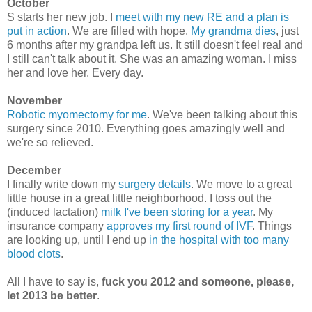
October
S starts her new job. I
meet with my new RE and a plan is
put in action
. We are filled with hope.
My grandma dies
, just
6 months after my grandpa left us. It still doesn't feel real and
I still can't talk about it. She was an amazing woman. I miss
her and love her. Every day.
November
Robotic myomectomy for me
. We've been talking about this
surgery since 2010. Everything goes amazingly well and
we're so relieved.
December
I finally write down my
surgery details
. We move to a great
little house in a great little neighborhood. I toss out the
(induced lactation)
milk I've been storing for a year
. My
insurance company
approves my first round of IVF
. Things
are looking up, until I end up
in the hospital with too many
blood clots
.
All I have to say is,
fuck you 2012 and someone, please,
let 2013 be better
.