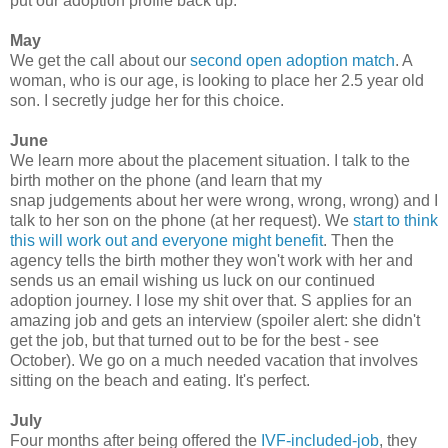
put our adoption profile back up.
May
We get the call about our
second open adoption match
. A
woman, who is our age, is looking to place her 2.5 year old
son. I secretly judge her for this choice.
June
We learn more about the placement situation. I talk to the
birth mother on the phone (and learn that my
snap judgements about her were wrong, wrong, wrong) and I
talk to her son on the phone (at her request). We
start to think
this will work out and everyone might benefit
. Then the
agency tells the birth mother they won't work with her and
sends us an email wishing us luck on our continued
adoption journey. I lose my shit over that. S applies for an
amazing job and gets an interview (spoiler alert: she didn't
get the job, but that turned out to be for the best - see
October). We go on a much needed vacation that involves
sitting on the beach and eating. It's perfect.
July
Four months after being offered the
IVF-included-job
, they