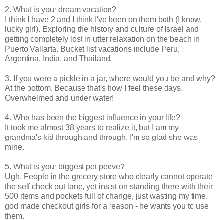
2. What is your dream vacation?
I think I have 2 and I think I've been on them both (I know,
lucky girl). Exploring the history and culture of Israel and
getting completely lost in utter relaxation on the beach in
Puerto Vallarta. Bucket list vacations include Peru,
Argentina, India, and Thailand.
3. If you were a pickle in a jar, where would you be and why?
At the bottom. Because that's how I feel these days.
Overwhelmed and under water!
4. Who has been the biggest influence in your life?
It took me almost 38 years to realize it, but I am my
grandma's kid through and through. I'm so glad she was
mine.
5. What is your biggest pet peeve?
Ugh. People in the grocery store who clearly cannot operate
the self check out lane, yet insist on standing there with their
500 items and pockets full of change, just wasting my time.
god made checkout girls for a reason - he wants you to use
them.