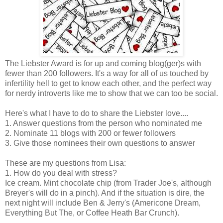
The Liebster Award is for up and coming blog(ger)s with
fewer than 200 followers. It's a way for all of us touched by
infertility hell to get to know each other, and the perfect way
for nerdy introverts like me to show that we can too be social.
Here's what I have to do to share the Liebster love....
1. Answer questions from the person who nominated me
2. Nominate 11 blogs with 200 or fewer followers
3. Give those nominees their own questions to answer
These are my questions from Lisa:
1. How do you deal with stress?
Ice cream. Mint chocolate chip (from Trader Joe's, although
Breyer's will do in a pinch). And if the situation is dire, the
next night will include Ben & Jerry's (Americone Dream,
Everything But The, or Coffee Heath Bar Crunch).