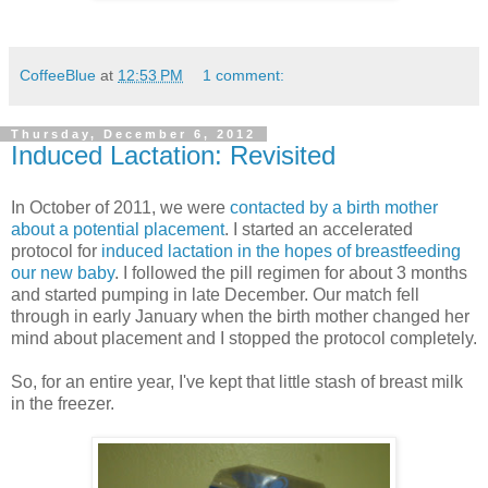
CoffeeBlue
at
12:53 PM
1 comment:
Thursday, December 6, 2012
Induced Lactation: Revisited
In October of 2011, we were
contacted by a birth mother
about a potential placement
. I started an accelerated
protocol for
induced lactation in the hopes of breastfeeding
our new baby
. I followed the pill regimen for about 3 months
and started pumping in late December. Our match fell
through in early January when the birth mother changed her
mind about placement and I stopped the protocol completely.
So, for an entire year, I've kept that little stash of breast milk
in the freezer.