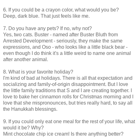
6. If you could be a crayon color, what would you be?
Deep, dark blue. That just feels like me.
7. Do you have any pets? If no, why not?
Yes, two cats. Buster - named after Buster Bluth from
Arrested Development - seriously, they make the same
expressions, and Oso - who looks like a little black bear -
even though I do think it's a little weird to name one animal
after another animal.
8. What is your favorite holiday?
I'm kind of bad at holidays. There is all that expectation and
socializing and family-of-origin disappointment. But I love
the little family traditions that S and I are creating together. I
love to bake her cinnamon rolls for Christmas morning and I
love that she mispronounces, but tries really hard, to say all
the Hanukkah blessings.
9. If you could only eat one meal for the rest of your life, what
would it be? Why?
Mint chocolate chip ice cream! Is there anything better?