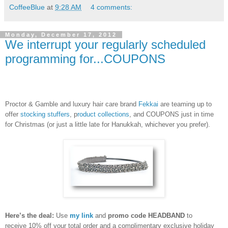
CoffeeBlue
at
9:28 AM
4 comments:
Monday, December 17, 2012
We interrupt your regularly scheduled
programming for...COUPONS
Proctor & Gamble and luxury hair care brand
Fekkai
are teaming up to
offer
stocking stuffers
, p
roduct collections
, and COUPONS just in time
for Christmas (or just a little late for Hanukkah, whichever you prefer).
Here’s the deal:
Use
my link
and
promo code HEADBAND
to
receive
10% off your total order and a complimentary exclusive holiday