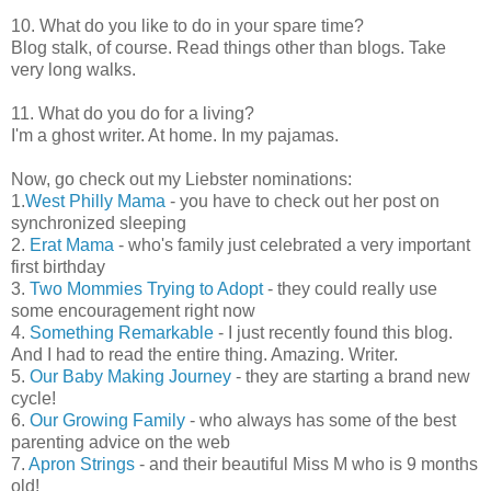
10. What do you like to do in your spare time?
Blog stalk, of course. Read things other than blogs. Take
very long walks.
11. What do you do for a living?
I'm a ghost writer. At home. In my pajamas.
Now, go check out my Liebster nominations:
1.
West Philly Mama
- you have to check out her post on
synchronized sleeping
2.
Erat Mama
- who's family just celebrated a very important
first birthday
3.
Two Mommies Trying to Adopt
- they could really use
some encouragement right now
4.
Something Remarkable
- I just recently found this blog.
And I had to read the entire thing. Amazing. Writer.
5.
Our Baby Making Journey
- they are starting a brand new
cycle!
6.
Our Growing Family
- who always has some of the best
parenting advice on the web
7.
Apron Strings
- and their beautiful Miss M who is 9 months
old!