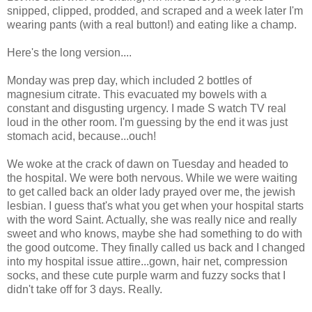
snipped, clipped, prodded, and scraped and a week later I'm
wearing pants (with a real button!) and eating like a champ.
Here's the long version....
Monday was prep day, which included 2 bottles of
magnesium citrate. This evacuated my bowels with a
constant and disgusting urgency. I made S watch TV real
loud in the other room. I'm guessing by the end it was just
stomach acid, because...ouch!
We woke at the crack of dawn on Tuesday and headed to
the hospital. We were both nervous. While we were waiting
to get called back an older lady prayed over me, the jewish
lesbian. I guess that's what you get when your hospital starts
with the word Saint. Actually, she was really nice and really
sweet and who knows, maybe she had something to do with
the good outcome. They finally called us back and I changed
into my hospital issue attire...gown, hair net, compression
socks, and these cute purple warm and fuzzy socks that I
didn't take off for 3 days. Really.