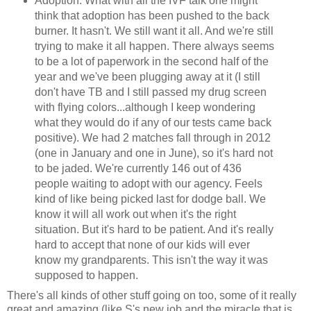
Adoption. What with all the IVF talk one might
think that adoption has been pushed to the back
burner. It hasn't. We still want it all. And we're still
trying to make it all happen. There always seems
to be a lot of paperwork in the second half of the
year and we've been plugging away at it (I still
don't have TB and I still passed my drug screen
with flying colors...although I keep wondering
what they would do if any of our tests came back
positive). We had 2 matches fall through in 2012
(one in January and one in June), so it's hard not
to be jaded. We're currently 146 out of 436
people waiting to adopt with our agency. Feels
kind of like being picked last for dodge ball. We
know it will all work out when it's the right
situation. But it's hard to be patient. And it's really
hard to accept that none of our kids will ever
know my grandparents. This isn't the way it was
supposed to happen.
There's all kinds of other stuff going on too, some of it really
great and amazing (like S's new job and the miracle that is