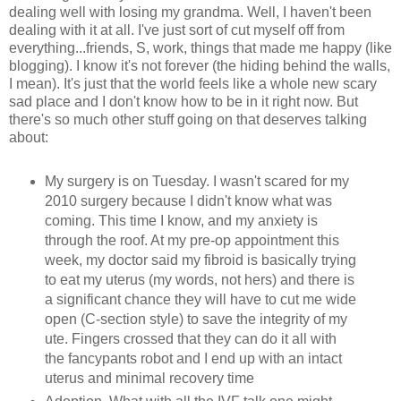
dealing well with losing my grandma. Well, I haven't been
dealing with it at all. I've just sort of cut myself off from
everything...friends, S, work, things that made me happy (like
blogging). I know it's not forever (the hiding behind the walls,
I mean). It's just that the world feels like a whole new scary
sad place and I don't know how to be in it right now. But
there's so much other stuff going on that deserves talking
about:
My surgery is on Tuesday. I wasn't scared for my
2010 surgery because I didn't know what was
coming. This time I know, and my anxiety is
through the roof. At my pre-op appointment this
week, my doctor said my fibroid is basically trying
to eat my uterus (my words, not hers) and there is
a significant chance they will have to cut me wide
open (C-section style) to save the integrity of my
ute. Fingers crossed that they can do it all with
the fancypants robot and I end up with an intact
uterus and minimal recovery time