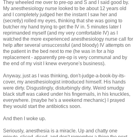
They wheeled me over to pre-op and S and I said good by.
My anesthesiology nurse looked to be about 12 years old
and I completely judged her the instant I saw her and
(secretly) rolled my eyes, thinking that she was going to
butcher my hand trying to get the IV in. 5 minutes later I
reprimanded myself (and my very comfortable IV) as I
watched the more experienced anesthesiology nurse call for
help after several unsuccessful (and bloody) IV attempts on
the patient in the bed next to me (he was in for a hip
replacement - apparently pre-op is very communal and by
the end of my visit I knew everyone's business).
Anyway, just as I was thinking, don't-judge-a-book-by-its-
cover, my anesthesiologist introduced himself. His hands
were dirty. Disgustingly, disturbingly dirty. Weird smudgy
black stuff was caked under his fingernails, in his knuckles,
everywhere. (maybe he's a weekend mechanic) I prayed
they would start the antibiotics soon.
And then I woke up.
Seriously, anesthesia is a miracle. Up and chatty one
minute, sliced, diced, and don't remember a thing the next.