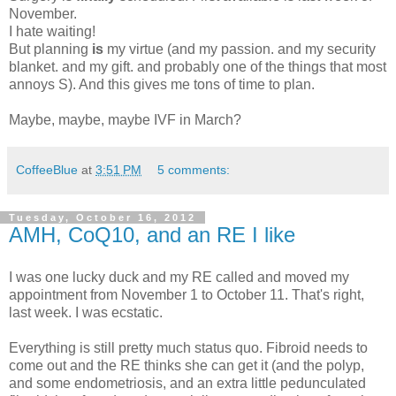
November.
I hate waiting!
But planning
is
my virtue (and my passion. and my security
blanket. and my gift. and probably one of the things that most
annoys S). And this gives me tons of time to plan.
Maybe, maybe, maybe IVF in March?
CoffeeBlue
at
3:51 PM
5 comments:
Tuesday, October 16, 2012
AMH, CoQ10, and an RE I like
I was one lucky duck and my RE called and moved my
appointment from November 1 to October 11. That's right,
last week. I was ecstatic.
Everything is still pretty much status quo. Fibroid needs to
come out and the RE thinks she can get it (and the polyp,
and some endometriosis, and an extra little pedunculated