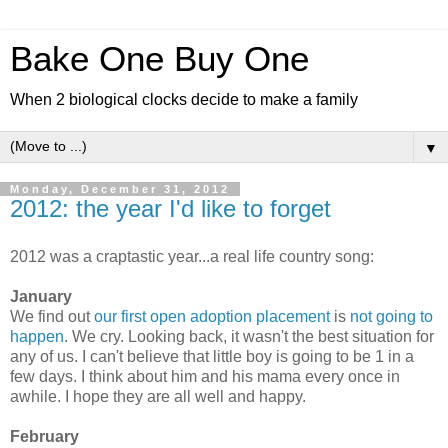
Bake One Buy One
When 2 biological clocks decide to make a family
▼
Monday, December 31, 2012
2012: the year I'd like to forget
2012 was a craptastic year...a real life country song:
January
We find out
our first open adoption placement
is
not going to
happen
. We cry. Looking back, it wasn't the best situation for
any of us. I can't believe that little boy is going to be 1 in a
few days. I think about him and his mama every once in
awhile. I hope they are all well and happy.
February