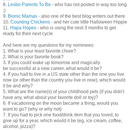
8.
Lesbo Parents To Be
- who has not posted in way too long
;)
9.
Bionic Mamas
- also one of the best blog writers out there
10.
Counting Chickens
- and her cute little Halloween Hippie
11.
Hapa Hopes
- who is using the next 3 months to get
ready for their next cycle
And here are my questions for my nominees:
1. What is your least favorite chore?
2. What is your favorite book?
3. If you could wake up tomorrow and magically
be successful at a new career, what would it be?
4. If you had to live in a US state other than the one you live
now (or other than the country you live in now), which would
it be and why?
5. What are the name(s) of your childhood pets (if you didn't
have any, what about your favorite doll or toy)?
6. If vacationing on the moon became a thing, would you
want to go? (why or why not)
7. If you had to pick one food/drink item that you loved, to
give up for a year, which would it be (eg, ice cream, coffee,
alcohol, pizza)?