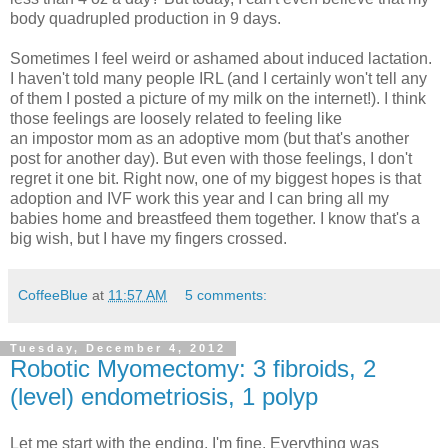
body quadrupled production in 9 days.
Sometimes I feel weird or ashamed about induced lactation.
I haven't told many people IRL (and I certainly won't tell any
of them I posted a picture of my milk on the internet!). I think
those feelings are loosely related to feeling like
an impostor mom as an adoptive mom (but that's another
post for another day). But even with those feelings, I don't
regret it one bit. Right now, one of my biggest hopes is that
adoption and IVF work this year and I can bring all my
babies home and breastfeed them together. I know that's a
big wish, but I have my fingers crossed.
CoffeeBlue
at
11:57 AM
5 comments:
Tuesday, December 4, 2012
Robotic Myomectomy: 3 fibroids, 2
(level) endometriosis, 1 polyp
Let me start with the ending, I'm fine. Everything was