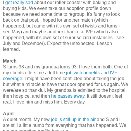
I
get really sad
about our roller coaster with baking and
buying kids. We even take our adoption profile down
because we need some time to regroup. It's funny to look
back on that post. I hoped for another match (which
happened, but came with it's own set of twists and turns -
see May) and maybe another chance at IVF (which also
happened, with it's own set of surprise circumstances - see
July and December). Expect the unexpected. Lesson
learned.
March
S turns 38 and my grandpa turns 93. I love them both. One of
my clients offers me a full time
job with benefits and IVF
coverage
. I might have been conflicted about taking the job,
but what a miracle to have that door opened for us again. We
were/are so thankful. My grandpa is admitted to the hospital,
then hospice, and then
he passes away
. It still doesn't feel
real. I love him and miss him. Every day.
April
A quiet month. My new
job is still up in the air
and S and I
are still a little numb from everything that has happened. We