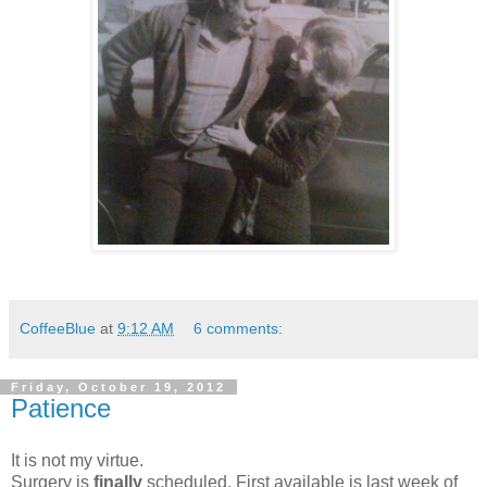
CoffeeBlue
at
9:12 AM
6 comments:
Friday, October 19, 2012
Patience
It is not my virtue.
Surgery is
finally
scheduled. First available is last week of