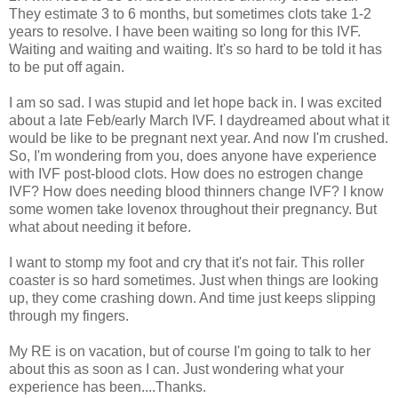
They estimate 3 to 6 months, but sometimes clots take 1-2
years to resolve. I have been waiting so long for this IVF.
Waiting and waiting and waiting. It's so hard to be told it has
to be put off again.
I am so sad. I was stupid and let hope back in. I was excited
about a late Feb/early March IVF. I daydreamed about what it
would be like to be pregnant next year. And now I'm crushed.
So, I'm wondering from you, does anyone have experience
with IVF post-blood clots. How does no estrogen change
IVF? How does needing blood thinners change IVF? I know
some women take lovenox throughout their pregnancy. But
what about needing it before.
I want to stomp my foot and cry that it's not fair. This roller
coaster is so hard sometimes. Just when things are looking
up, they come crashing down. And time just keeps slipping
through my fingers.
My RE is on vacation, but of course I'm going to talk to her
about this as soon as I can. Just wondering what your
experience has been....Thanks.