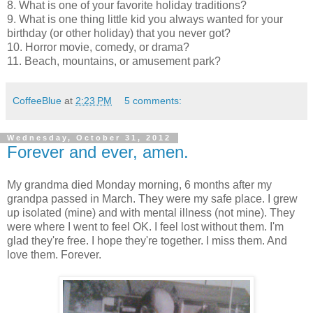
8. What is one of your favorite holiday traditions?
9. What is one thing little kid you always wanted for your
birthday (or other holiday) that you never got?
10. Horror movie, comedy, or drama?
11. Beach, mountains, or amusement park?
CoffeeBlue
at
2:23 PM
5 comments:
Wednesday, October 31, 2012
Forever and ever, amen.
My grandma died Monday morning, 6 months after my
grandpa passed in March. They were my safe place. I grew
up isolated (mine) and with mental illness (not mine). They
were where I went to feel OK. I feel lost without them. I'm
glad they're free. I hope they're together. I miss them. And
love them. Forever.