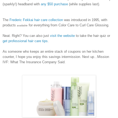
(sparkly!) headband with
any $50 purchase
(while supplies last).
The
Frederic Fekkai hair care collection
was introduced in 1995, with
products
for everything from Color Care to Curl Care Glossing.
available
Neat. Right? You can also just
visit the website
to take the hair quiz or
get professional hair care tips
.
As someone who keeps an entire stack of coupons on her kitchen
counter, I hope you enjoy this savings intermission. Next up...Mission
IVF: What The Insurance Company Said.