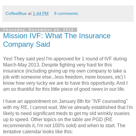
CoffeeBlue
at
1:44 PM
9 comments:
Thursday, December 20, 2012
Mission IVF: What The Insurance
Company Said
Yes! They said yes! I'm approved for 1 round of IVF during
March-May 2013. Despite fighting very hard for this
insurance (including giving up my own company to take a
job with someone else...less freedom, more bosses, etc) I
know how very lucky we are to have this opportunity. And I
am so thankful for this little piece of good news in our life.
I have an appointment on January 8th for "IVF counseling"
with my RE. I cannot wait. We've already established that I'm
likely to need significant meds to get my old wrinkly ovaries
up to speed. Other topics on the table are PGD (RE
recommends it, I'm not 100% sold) and when to start. The
tentative calendar looks like this: