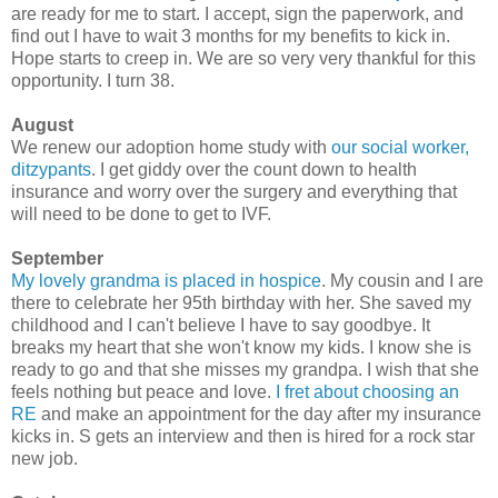
are ready for me to start. I accept, sign the paperwork, and
find out I have to wait 3 months for my benefits to kick in.
Hope starts to creep in. We are so very very thankful for this
opportunity. I turn 38.
August
We renew our adoption home study with
our social worker,
ditzypants
. I get giddy over the count down to health
insurance and worry over the surgery and everything that
will need to be done to get to IVF.
September
My lovely grandma is placed in hospice
. My cousin and I are
there to celebrate her 95th birthday with her. She saved my
childhood and I can't believe I have to say goodbye. It
breaks my heart that she won't know my kids. I know she is
ready to go and that she misses my grandpa. I wish that she
feels nothing but peace and love.
I fret about choosing an
RE
and make an appointment for the day after my insurance
kicks in. S gets an interview and then is hired for a rock star
new job.