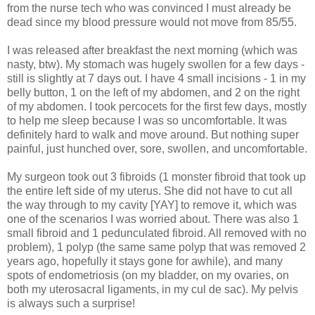
from the nurse tech who was convinced I must already be
dead since my blood pressure would not move from 85/55.
I was released after breakfast the next morning (which was
nasty, btw). My stomach was hugely swollen for a few days -
still is slightly at 7 days out. I have 4 small incisions - 1 in my
belly button, 1 on the left of my abdomen, and 2 on the right
of my abdomen. I took percocets for the first few days, mostly
to help me sleep because I was so uncomfortable. It was
definitely hard to walk and move around. But nothing super
painful, just hunched over, sore, swollen, and uncomfortable.
My surgeon took out 3 fibroids (1 monster fibroid that took up
the entire left side of my uterus. She did not have to cut all
the way through to my cavity [YAY] to remove it, which was
one of the scenarios I was worried about. There was also 1
small fibroid and 1 pedunculated fibroid. All removed with no
problem), 1 polyp (the same same polyp that was removed 2
years ago, hopefully it stays gone for awhile), and many
spots of endometriosis (on my bladder, on my ovaries, on
both my uterosacral ligaments, in my cul de sac). My pelvis
is always such a surprise!