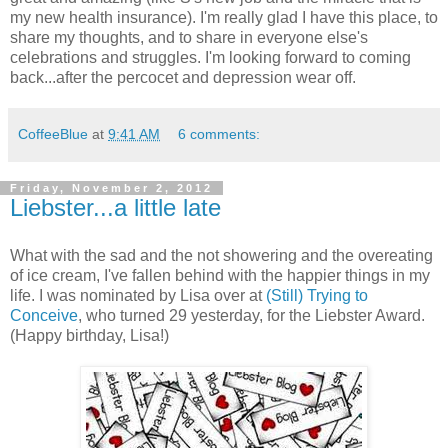
my new health insurance). I'm really glad I have this place, to
share my thoughts, and to share in everyone else's
celebrations and struggles. I'm looking forward to coming
back...after the percocet and depression wear off.
CoffeeBlue
at
9:41 AM
6 comments:
Friday, November 2, 2012
Liebster...a little late
What with the sad and the not showering and the overeating
of ice cream, I've fallen behind with the happier things in my
life. I was nominated by Lisa over at
(Still) Trying to
Conceive
, who turned 29 yesterday, for the Liebster Award.
(Happy birthday, Lisa!)