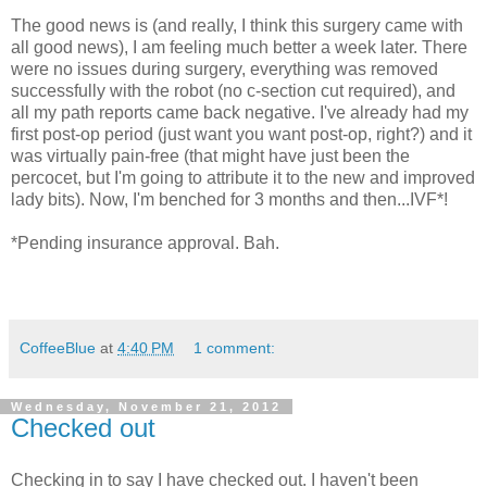
The good news is (and really, I think this surgery came with
all good news), I am feeling much better a week later. There
were no issues during surgery, everything was removed
successfully with the robot (no c-section cut required), and
all my path reports came back negative. I've already had my
first post-op period (just want you want post-op, right?) and it
was virtually pain-free (that might have just been the
percocet, but I'm going to attribute it to the new and improved
lady bits). Now, I'm benched for 3 months and then...IVF*!
*Pending insurance approval. Bah.
CoffeeBlue
at
4:40 PM
1 comment:
Wednesday, November 21, 2012
Checked out
Checking in to say I have checked out. I haven't been