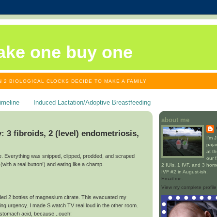
ake one buy one
 2 BIOLOGICAL CLOCKS DECIDE TO MAKE A FAMILY
imeline
Induced Lactation/Adoptive Breastfeeding
about me
3 fibroids, 2 (level) endometriosis,
I'm 
paja
at t
ine. Everything was snipped, clipped, prodded, and scraped
our 
(with a real button!) and eating like a champ.
2 IUIs, 1 IVF, and 3 home 
IVF #2 in August-ish.
Email me.
View my complete profile
ed 2 bottles of magnesium citrate. This evacuated my
ing urgency. I made S watch TV real loud in the other room.
t stomach acid, because...ouch!