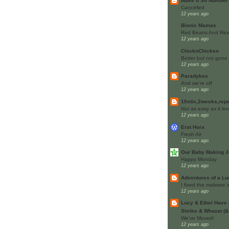
Make It So Number
Cancelled
12 years ago
Bionic Mamas
Red Beans And Rice
12 years ago
ChicknChicken
Better but not gone
12 years ago
Paradykes
And we're off
12 years ago
10stix,2weeks,rep
Not as easy as it lo
12 years ago
Erat Hora
Fresh Air
12 years ago
Our Baby Making J
Happy Monday
12 years ago
Adventures of a L
I fixed the malware 
12 years ago
Lucy & Ethel Have 
Shrike & Whozat (&
We've Moved!
12 years ago