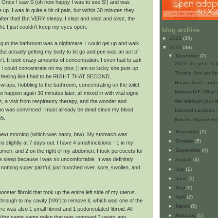
y. Once I saw S (oh how happy I was to see S!) and was
 up. I was in quite a bit of pain, but within 30 minutes they
ter that! But VERY sleepy. I slept and slept and slept, the
ht. I just couldn't keep my eyes open.
blog archive
►
2013
(35)
ng to the bathroom was a nightmare. I could get up and walk
▼
2012
(38)
t actually getting my body to let go and pee was an act of
▼
December
(7)
n't. It took crazy amounts of concentration. I even had to ask
2012: the year I'd l
I could concentrate on my piss (I am so lucky she puts up
Thanks. And an Up
of feeling like I had to be RIGHT THAT SECOND,
Hospitalized...and
raps, hobbling to the bathroom, concentrating on the toilet,
Mission IVF: What
 to happen again 30 minutes later, all mixed in with vital signs
, a visit from respiratory therapy, and the wonder and
We interrupt your r
o was convinced I must already be dead since my blood
Induced Lactation:
55.
Robotic Myomectomy:
►
November
(2)
e next morning (which was nasty, btw). My stomach was
►
October
(5)
 is slightly at 7 days out. I have 4 small incisions - 1 in my
►
September
(4)
bdomen, and 2 on the right of my abdomen. I took percocets for
me sleep because I was so uncomfortable. It was definitely
►
August
(4)
nothing super painful, just hunched over, sore, swollen, and
►
July
(1)
►
June
(1)
►
May
(2)
nster fibroid that took up the entire left side of my uterus.
►
April
(2)
 through to my cavity [YAY] to remove it, which was one of the
►
March
(5)
e was also 1 small fibroid and 1 pedunculated fibroid. All
►
February
(1)
 (the same same polyp that was removed 2 years ago,