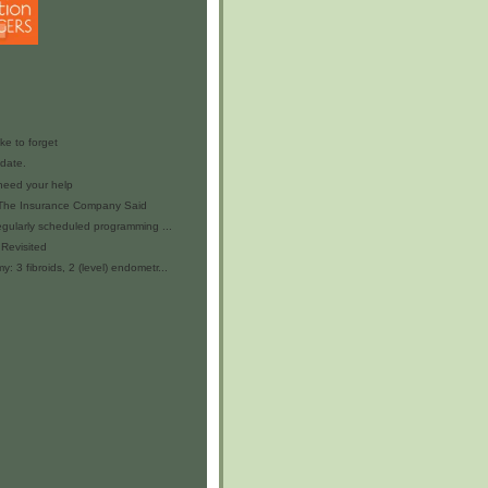
ike to forget
date.
 need your help
 The Insurance Company Said
egularly scheduled programming ...
 Revisited
 3 fibroids, 2 (level) endometr...