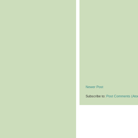
Newer Post
Subscribe to:
Post Comments (Ato