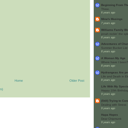
Beginning From The
Three.
6 years ago
Mina's Musings
7 years ago
Williams Family Bl
jonah rockin' the x
8 years ago
Adventures of Ch
Summer Bucket List
8 years ago
A Woman My Age
Where have I been
8 years ago
Hydrangeas Are pr
Life and Death in El
8 years ago
Home
Older Post
Life With My Speci
m)
Happy 10th Birthday
9 years ago
(Still) Trying to Co
Dealing with Stress
9 years ago
Hapa Hopes
Dear Chipmunk
9 years ago