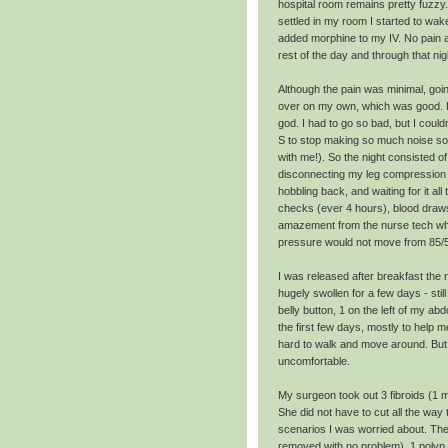
hospital room remains pretty fuzz
settled in my room I started to wake
added morphine to my IV. No pain af
rest of the day and through that nig
Although the pain was minimal, goi
over on my own, which was good. Bu
god. I had to go so bad, but I could
S to stop making so much noise so 
with me!). So the night consisted 
disconnecting my leg compression w
hobbling back, and waiting for it all
checks (ever 4 hours), blood draws
amazement from the nurse tech wh
pressure would not move from 85/
I was released after breakfast th
hugely swollen for a few days - still
belly button, 1 on the left of my a
the first few days, mostly to help 
hard to walk and move around. But 
uncomfortable.
My surgeon took out 3 fibroids (1 mo
She did not have to cut all the way
scenarios I was worried about. Ther
removed with no problem), 1 polyp