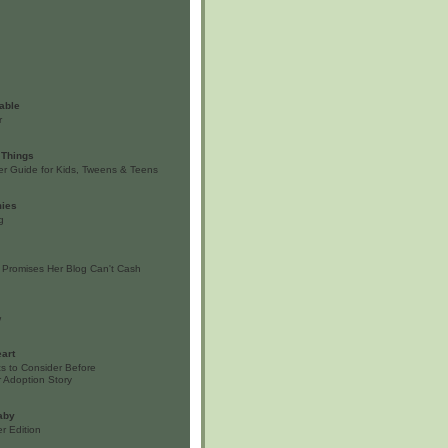
able
r
 Things
er Guide for Kids, Tweens & Teens
ies
g
 Promises Her Blog Can't Cash
w
art
s to Consider Before
 Adoption Story
aby
r Edition