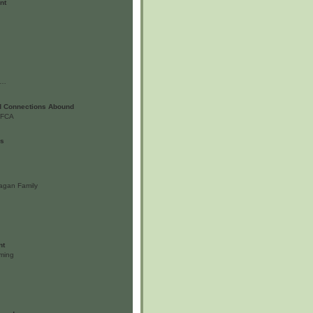
nt
ll…
d Connections Abound
 LFCA
us
agan Family
nt
ming