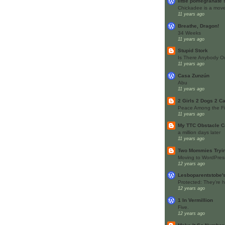
little pomegranate
Chickadee is a move
11 years ago
Breathe, Dragon!
34 Weeks
11 years ago
Stupid Stork
Is There Anybody O
11 years ago
Casa Zunzún
Abu
11 years ago
2 Girls 2 Dogs 2 Cat
Peace Among the Fi
11 years ago
My TTC Obstacle C
a million days later
11 years ago
Two Mommies Tryin
Moving to WordPres
12 years ago
Lesboparentstobe'
Protected: They’re h
12 years ago
1 In Vermillion
Five.
12 years ago