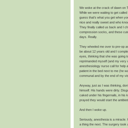
We woke at the crack of dawn on T
While we were waiting to get called
guess that's what you get when your
nice and really sweet and who kno
They finally called us back and I ch
compression socks, and these cute 
days. Really.
They wheeled me over to pre-op an
be about 12 years old and I complet
eyes, thinking that she was going to
reprimanded myself (and my very c
anesthesiology nurse call for help 
patient in the bed next to me (he w
communal and by the end of my vis
Anyway, just as I was thinking, don
himself. His hands were dirty. Disgu
caked under his fingernails, in hi
prayed they would start the antibio
And then I woke up.
Seriously, anesthesia is a miracle.
a thing the next. The surgery took