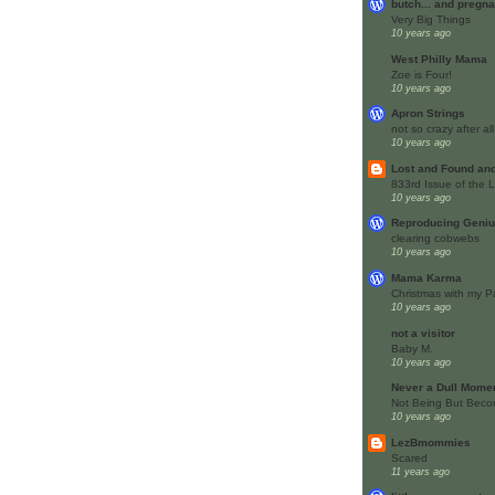
butch... and pregna
Very Big Things
10 years ago
West Philly Mama
Zoe is Four!
10 years ago
Apron Strings
not so crazy after a
10 years ago
Lost and Found an
833rd Issue of the
10 years ago
Reproducing Geni
clearing cobwebs
10 years ago
Mama Karma
Christmas with my P
10 years ago
not a visitor
Baby M.
10 years ago
Never a Dull Mome
Not Being But Beco
10 years ago
LezBmommies
Scared
11 years ago