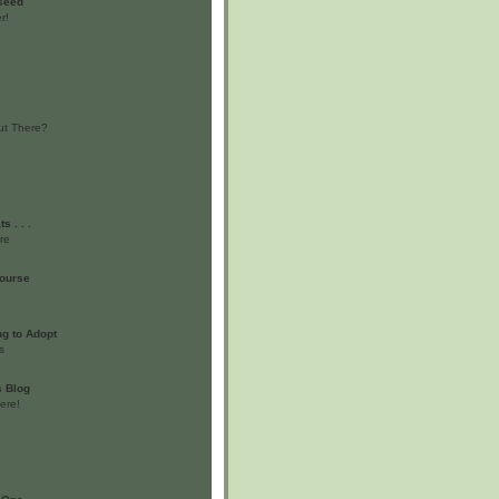
 seed
r!
ut There?
s . . .
re
ourse
g to Adopt
s
s Blog
ere!