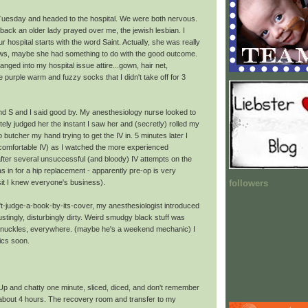
uesday and headed to the hospital. We were both nervous.
 back an older lady prayed over me, the jewish lesbian. I
 hospital starts with the word Saint. Actually, she was really
ws, maybe she had something to do with the good outcome.
anged into my hospital issue attire...gown, hair net,
purple warm and fuzzy socks that I didn't take off for 3
d S and I said good by. My anesthesiology nurse looked to
ely judged her the instant I saw her and (secretly) rolled my
 butcher my hand trying to get the IV in. 5 minutes later I
omfortable IV) as I watched the more experienced
after several unsuccessful (and bloody) IV attempts on the
as in for a hip replacement - apparently pre-op is very
followers
it I knew everyone's business).
't-judge-a-book-by-its-cover, my anesthesiologist introduced
stingly, disturbingly dirty. Weird smudgy black stuff was
s knuckles, everywhere. (maybe he's a weekend mechanic) I
tics soon.
 Up and chatty one minute, sliced, diced, and don't remember
 about 4 hours. The recovery room and transfer to my