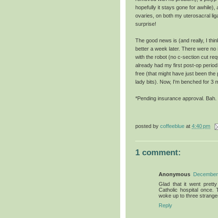
hopefully it stays gone for awhile
ovaries, on both my uterosacral li
surprise!
The good news is (and really, I thi
better a week later. There were no
with the robot (no c-section cut re
already had my first post-op period 
free (that might have just been the 
lady bits). Now, I'm benched for 3 
*Pending insurance approval. Bah.
posted by
coffeeblue
at
4:40 pm
1 comment:
Anonymous
December 
Glad that it went prett
Catholic hospital once.
woke up to three strange
Reply