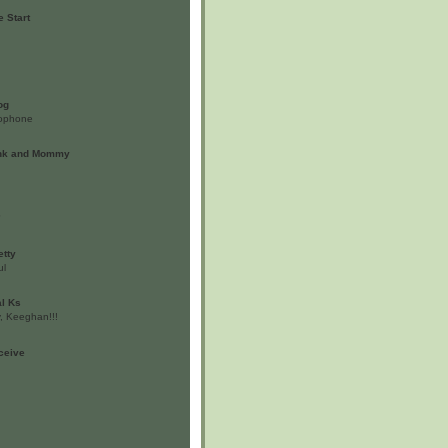
 Start
og
ylophone
unk and Mommy
?
etty
ul
al Ks
, Keeghan!!!
nceive