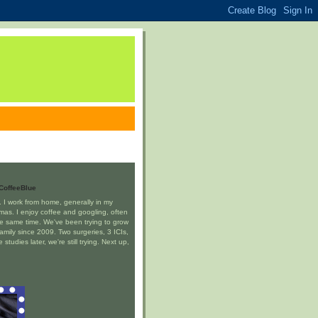
CoffeeBlue
J. I work from home, generally in my
mas. I enjoy coffee and googling, often
he same time. We've been trying to grow
family since 2009. Two surgeries, 3 ICIs,
studies later, we're still trying. Next up,