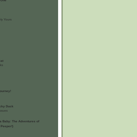
 One
ly Yours
eat
oks
ourney!
ucky Duck
issues
a Baby: The Adventures of
 Peeper!)