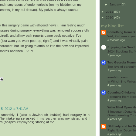
►
January
(4)
), and many spots of endometriosis (on my bladder, on my
gaments, in my cul de sac). My pelvis is always such a
►
2011
(57)
►
2010
(45)
nk this surgery came with all good news), I am feeling much
my blog list
 issues during surgery, everything was removed successfully
Something Remark
quired), and all my path reports came back negative. I've
Well, it's been a yea
3 months ago
(just want you want post-op, right?) and it was virtually pain-
percocet, but I'm going to attribute it to the new and improved
Enjoying the Small
months and then...IVF*!
2024 Stocking Stuff
1 year ago
Two Georgia Momm
The joys of parentin
2 years ago
amalah . com
In Which She Writes
4 years ago
Counting Chickens
Parenting Right No
4 years ago
Write Mind Open He
5, 2012 at 7:41 AM
8 Important Dynamic
y smoothly! I (also a Jewish-ish lesbian) had surgery in a
Oversharenting Your
 The intake nurse asked if my partner was my sister, and I
5 years ago
rs (hospital employees) staring at me.
Old Lady and No B
Right Now: Decembe
6 years ago