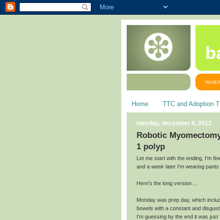
b
WHEN
Home
TTC and Adoption T
tuesday, december 4, 2012
Robotic Myomectomy: 
1 polyp
Let me start with the ending, I'm f
and a week later I'm wearing pants 
Here's the long version....
Monday was prep day, which includ
bowels with a constant and disgust
I'm guessing by the end it was jus