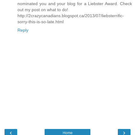
nominated you and your blog for a Liebster Award. Check
out my post on what to do!
http://2crazycanadians.blogspot.ca/2013/07/liebsterrific-
sorry-this-is-so-late.html
Reply
‹
›
Home