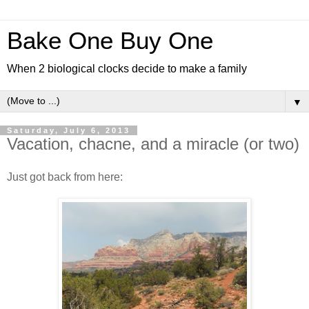
Bake One Buy One
When 2 biological clocks decide to make a family
▼
Saturday, July 6, 2013
Vacation, chacne, and a miracle (or two)
Just got back from here: