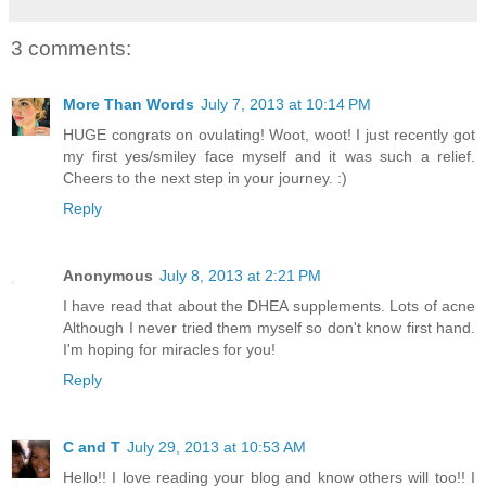
3 comments:
More Than Words
July 7, 2013 at 10:14 PM
HUGE congrats on ovulating! Woot, woot! I just recently got
my first yes/smiley face myself and it was such a relief.
Cheers to the next step in your journey. :)
Reply
Anonymous
July 8, 2013 at 2:21 PM
I have read that about the DHEA supplements. Lots of acne
Although I never tried them myself so don't know first hand.
I'm hoping for miracles for you!
Reply
C and T
July 29, 2013 at 10:53 AM
Hello!! I love reading your blog and know others will too!! I