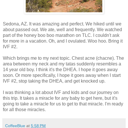
Sedona, AZ. It was amazing and perfect. We hiked until we
about passed out. We ate, well and frequently. We watched
part of the honey boo boo marathon on TLC. I couldn't ask
for more in a vacation. Oh, and I ovulated. Woo hoo. Bring it
IVF #2.
Which brings me to my next topic. Chest acne (chacne). The
area between my neck and my tatas suddenly resembles a
14 year old boy. I think it's the DHEA. I hope it goes away
soon. Or more specifically, I hope it goes away when I start
IVF #2, stop taking the DHEA, and get knocked up.
I was thinking a lot about IVF and kids and our journey on
this trip. It takes a miracle for any baby to get here, but it's
going to take a miracle for us to get to that miracle. I'm ready
for all those miracles.
CoffeeBlue
at
5:58 PM