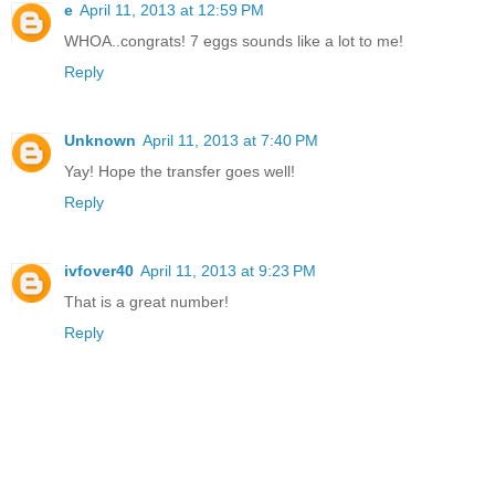
e
April 11, 2013 at 12:59 PM
WHOA..congrats! 7 eggs sounds like a lot to me!
Reply
Unknown
April 11, 2013 at 7:40 PM
Yay! Hope the transfer goes well!
Reply
ivfover40
April 11, 2013 at 9:23 PM
That is a great number!
Reply