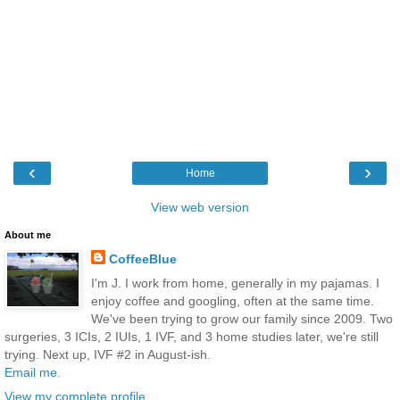
‹
›
Home
View web version
About me
CoffeeBlue
I'm J. I work from home, generally in my pajamas. I
enjoy coffee and googling, often at the same time.
We've been trying to grow our family since 2009. Two
surgeries, 3 ICIs, 2 IUIs, 1 IVF, and 3 home studies later, we're still
trying. Next up, IVF #2 in August-ish.
Email me.
View my complete profile