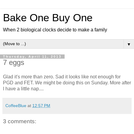
Bake One Buy One
When 2 biological clocks decide to make a family
▼
Thursday, April 11, 2013
7 eggs
Glad it's more than zero. Sad it looks like not enough for
PGD and FET. We might be doing this on Sunday. More after
I have a little nap....
CoffeeBlue
at
12:57 PM
3 comments: